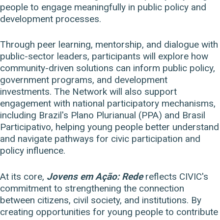
people to engage meaningfully in public policy and
development processes.
Through peer learning, mentorship, and dialogue with
public-sector leaders, participants will explore how
community-driven solutions can inform public policy,
government programs, and development
investments. The Network will also support
engagement with national participatory mechanisms,
including Brazil's Plano Plurianual (PPA) and Brasil
Participativo, helping young people better understand
and navigate pathways for civic participation and
policy influence.
At its core,
Jovens em Ação: Rede
reflects CIVIC's
commitment to strengthening the connection
between citizens, civil society, and institutions. By
creating opportunities for young people to contribute