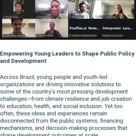
Empowering Young Leaders to Shape Public Policy
and Development
Across Brazil, young people and youth-led
organizations are driving innovative solutions to
some of the country's most pressing development
challenges—from climate resilience and job creation
to education, health, and social inclusion. Yet too
often, these ideas and experiences remain
disconnected from the public systems, financing
mechanisms, and decision-making processes that
shape development outcomes at scale.