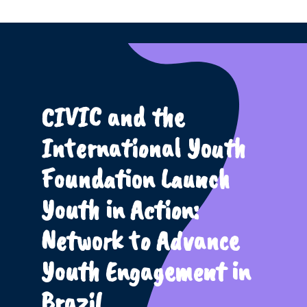
CIVIC and the
International Youth
Foundation Launch
Youth in Action:
Network to Advance
Youth Engagement in
Brazil