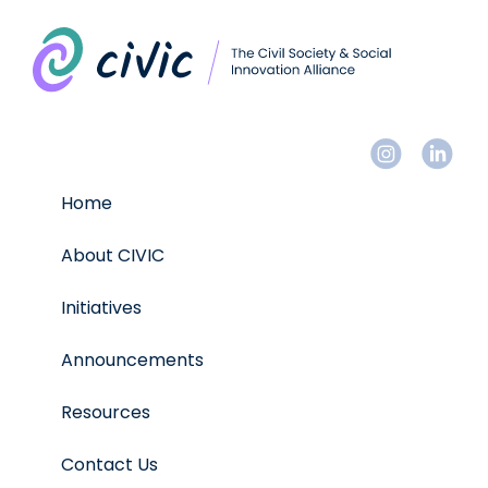
Home
About CIVIC
Initiatives
Announcements
Resources
Contact Us