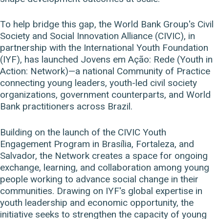
To help bridge this gap, the World Bank Group's Civil
Society and Social Innovation Alliance (CIVIC), in
partnership with the International Youth Foundation
(IYF), has launched Jovens em Ação: Rede (Youth in
Action: Network)—a national Community of Practice
connecting young leaders, youth-led civil society
organizations, government counterparts, and World
Bank practitioners across Brazil.
Building on the launch of the CIVIC Youth
Engagement Program in Brasília, Fortaleza, and
Salvador, the Network creates a space for ongoing
exchange, learning, and collaboration among young
people working to advance social change in their
communities. Drawing on IYF's global expertise in
youth leadership and economic opportunity, the
initiative seeks to strengthen the capacity of young