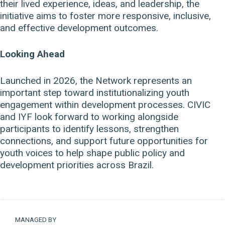
their lived experience, ideas, and leadership, the
initiative aims to foster more responsive, inclusive,
and effective development outcomes.
Looking Ahead
Launched in 2026, the Network represents an
important step toward institutionalizing youth
engagement within development processes. CIVIC
and IYF look forward to working alongside
participants to identify lessons, strengthen
connections, and support future opportunities for
youth voices to help shape public policy and
development priorities across Brazil.
MANAGED BY