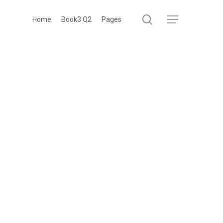
search
Menu
Home
Book3 Q2
Pages