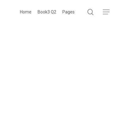
search
Menu
Home
Book3 Q2
Pages