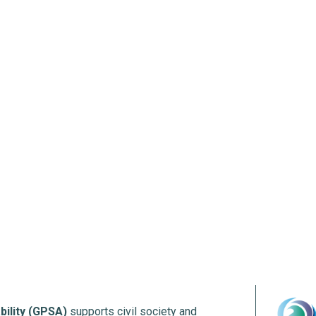
bility (GPSA)
supports civil society and