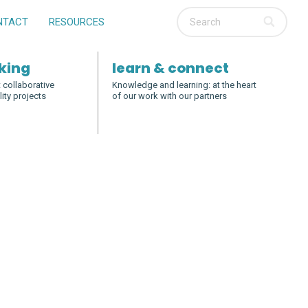
NTACT
RESOURCES
king
learn & connect