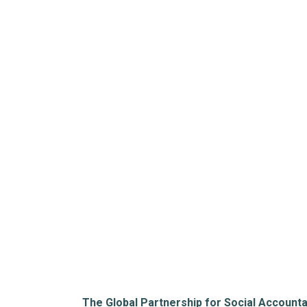
The Global Partnership for Social Accounta