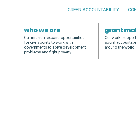
GREEN ACCOUNTABILITY
CO
who we are
grant ma