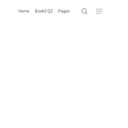
search
Menu
Home
Book3 Q2
Pages